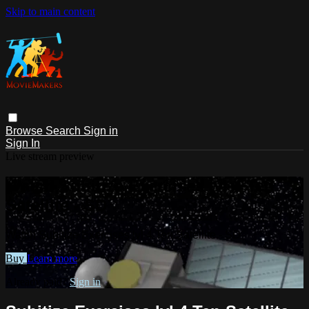
Skip to main content
Browse
Search
Sign in
Sign In
Live stream preview
Watch Subitize Exercises lvl 4 Ten
Satellite - SD
Watch Subitize Exercises lvl 4 Ten Satellite - SD
Buy
Learn more
Already paid?
Sign in