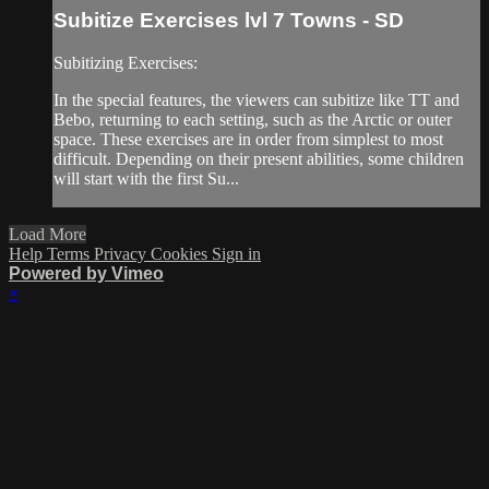
Subitize Exercises lvl 7 Towns - SD
Subitizing Exercises:
In the special features, the viewers can subitize like TT and
Bebo, returning to each setting, such as the Arctic or outer
space. These exercises are in order from simplest to most
difficult. Depending on their present abilities, some children
will start with the first Su...
Load More
Help
Terms
Privacy
Cookies
Sign in
Powered by Vimeo
×