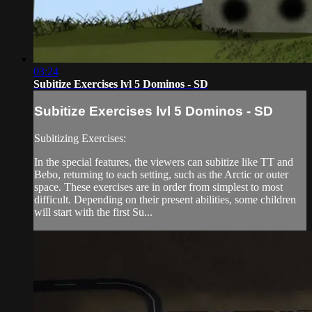
03:24
Subitize Exercises lvl 5 Dominos - SD
Subitize Exercises lvl 5 Dominos - SD
Subitizing Exercises:
In the special features, the viewers can subitize like TT and
Bebo, returning to each setting, such as the Arctic or outer
space. These exercises are in order from simplest to most
difficult. Depending on their present abilities, some children
will start with the first Su...