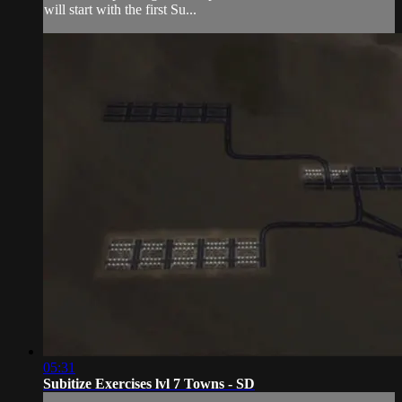
will start with the first Su...
05:31
Subitize Exercises lvl 7 Towns - SD