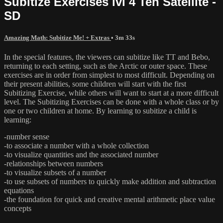
Subitize Exercises lvl 4 Ten Satellite -
SD
Amazing Math: Subitize Me! + Extras
• 3m 33s
In the special features, the viewers can subitize like TT and Bebo,
returning to each setting, such as the Arctic or outer space. These
exercises are in order from simplest to most difficult. Depending on
their present abilities, some children will start with the first
Subitizing Exercise, while others will want to start at a more difficult
level. The Subitizing Exercises can be done with a whole class or by
one or two children at home. By learning to subitize a child is
learning:
-number sense
-to associate a number with a whole collection
-to visualize quantities and the associated number
-relationships between numbers
-to visualize subsets of a number
-to use subsets of numbers to quickly make addition and subtraction
equations
-the foundation for quick and creative mental arithmetic place value
concepts