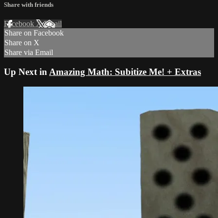
Share with friends
Facebook
X
Email
Share on Facebook
Share on X
Share via Email
Up Next in
Amazing Math: Subitize Me! + Extras