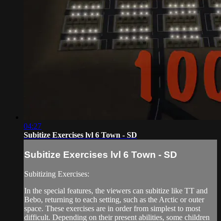
04:27
Subitize Exercises lvl 6 Town - SD
Subitize Exercises lvl 6 Town - SD
Subitizing Exercises:
In the special features, the viewers can subitize like TT and
Bebo, returning to each setting, such as the Arctic or outer
space. These exercises are in order from simplest to most
difficult. Depending on their present abilities, some children