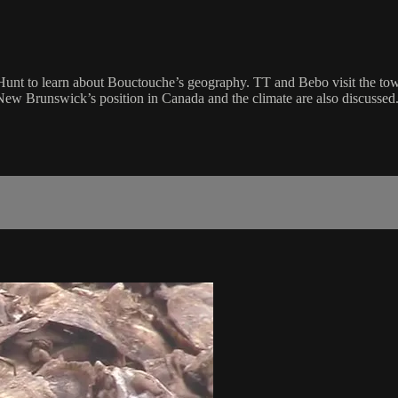
unt to learn about Bouctouche’s geography. TT and Bebo visit the to
New Brunswick’s position in Canada and the climate are also discussed