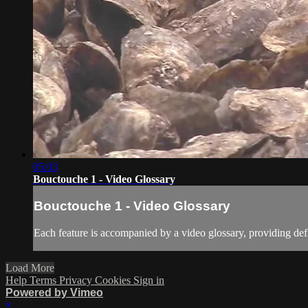
05:03
Bouctouche 1 - Video Glossary
Bouctouche 1 - Video Glossary
Each feature is accompanied by a video glossary, providing defi
Load More
Help
Terms
Privacy
Cookies
Sign in
Powered by Vimeo
×