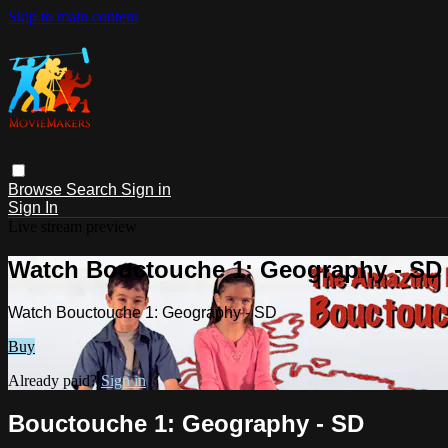
Skip to main content
Browse
Search
Sign in
Sign In
Live stream preview
Watch Bouctouche 1: Geography - SD
Watch Bouctouche 1: Geography - SD
Buy
Already paid?
Sign in
Bouctouche 1: Geography - SD