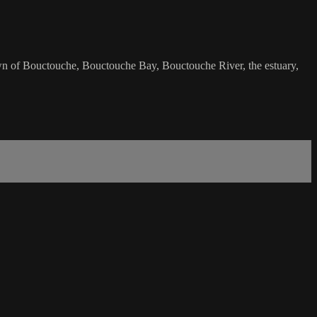
wn of Bouctouche, Bouctouche Bay, Bouctouche River, the estuary,
.