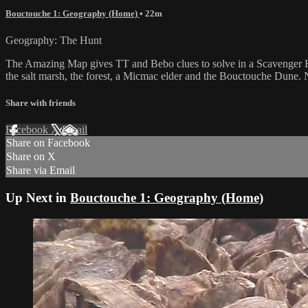
Bouctouche 1: Geography (Home)
• 22m
Geography: The Hunt
The Amazing Map gives TT and Bebo clues to solve in a Scavenger H
the salt marsh, the forest, a Micmac elder and the Bouctouche Dune. 
Share with friends
Facebook
X
Email
Share on Facebook
Share on X
Share via Email
Up Next in
Bouctouche 1: Geography (Home)