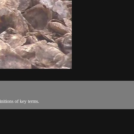
nitions of key terms.