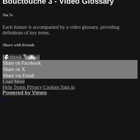
Bouctouche 3 - Video Glossary
3m 5s
Each feature is accompanied by a video glossary, providing
definitions of key terms.
Share with friends
Facebook
X
Email
Share on Facebook
Share on X
Share via Email
Load More
Help
Terms
Privacy
Cookies
Sign in
Powered by Vimeo
×