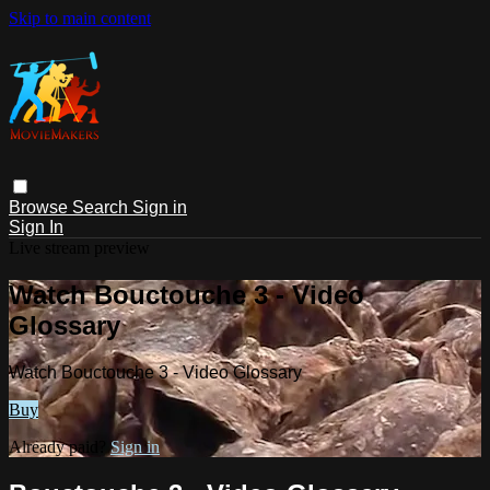
Skip to main content
Browse
Search
Sign in
Sign In
Live stream preview
Watch Bouctouche 3 - Video
Glossary
Watch Bouctouche 3 - Video Glossary
Buy
Already paid?
Sign in