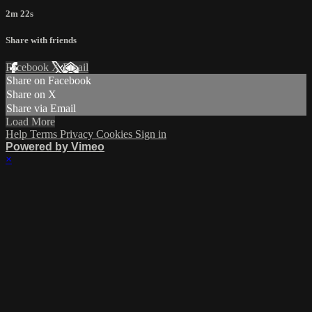
2m 22s
Share with friends
Facebook
X
Email
Share on Facebook
Share on X
Share via Email
Load More
Help
Terms
Privacy
Cookies
Sign in
Powered by Vimeo
×