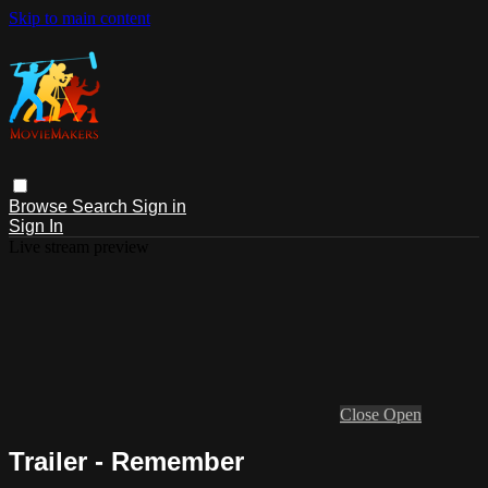
Skip to main content
Browse
Search
Sign in
Sign In
Live stream preview
Close
Open
Trailer - Remember