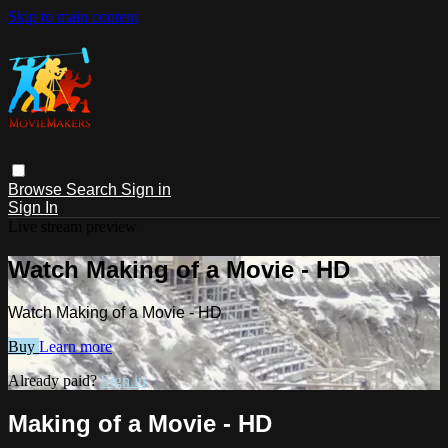
Skip to main content
Browse
Search
Sign in
Sign In
Live stream preview
Watch Making of a Movie - HD
Watch Making of a Movie - HD
Buy
Learn more
Already paid?
Sign in
Making of a Movie - HD