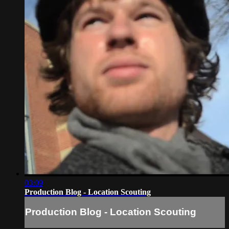
03:09
Production Blog - Location Scouting
Production Blog - Location Scouting