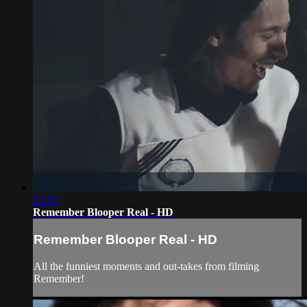
05:32
Remember Blooper Real - HD
Remember Blooper Real - HD
All the funniest moments and out-takes from filming
Remember!