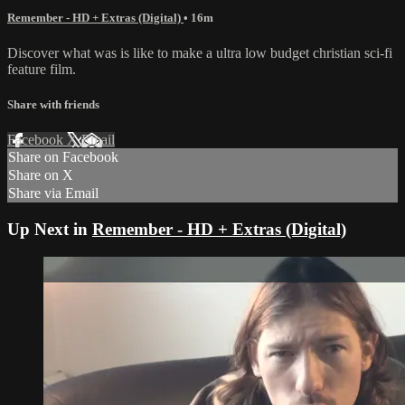
Remember - HD + Extras (Digital)
• 16m
Discover what was is like to make a ultra low budget christian sci-fi
feature film.
Share with friends
Facebook
X
Email
Share on Facebook
Share on X
Share via Email
Up Next in
Remember - HD + Extras (Digital)