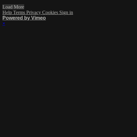
Load More
Help
Terms
Privacy
Cookies
Sign in
Powered by Vimeo
×