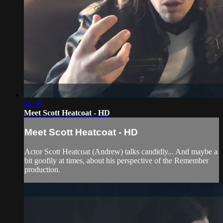
08:38
Meet Scott Heatcoat - HD
Meet Scott Heatcoat - HD
Actor Scott Heatcoat (Andrew) talks candidly... And maybe a
bit goofily at times, about his perspective of the Remember
production.