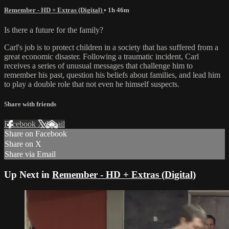
Remember - HD + Extras (Digital)
• 1h 46m
Is there a future for the family?
Carl's job is to protect children in a society that has suffered from a
great economic disaster. Following a traumatic incident, Carl
receives a series of unusual messages that challenge him to
remember his past, question his beliefs about families, and lead him
to play a double role that not even he himself suspects.
Share with friends
Facebook
X
Email
Share on Facebook
Share on X
Share via Email
Up Next in
Remember - HD + Extras (Digital)