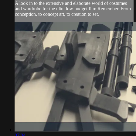
A look in to the extensive and elaborate world of costumes
and wardrobe for the ultra low budget film Remember. From
conception, to concept art, to creation to set.
07:04