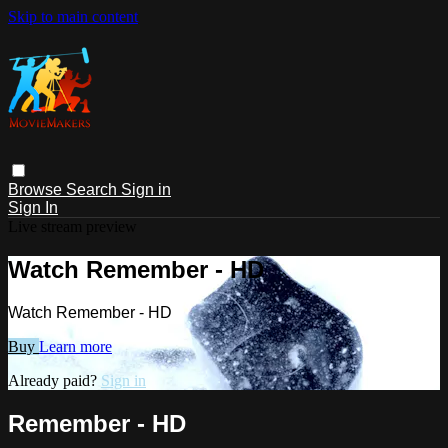
Skip to main content
Browse
Search
Sign in
Sign In
Live stream preview
Watch Remember - HD
Watch Remember - HD
Buy
Learn more
Already paid?
Sign in
Remember - HD