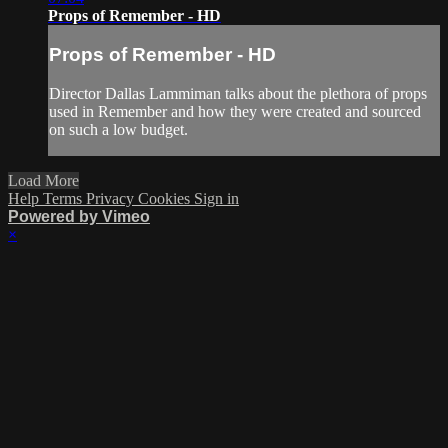
Props of Remember - HD
Props of Remember - HD
Director Dallas Lammiman talks about the plethora of props
used in Remember and how they were created and sourced
on such a low budget.
Load More
Help
Terms
Privacy
Cookies
Sign in
Powered by Vimeo
×