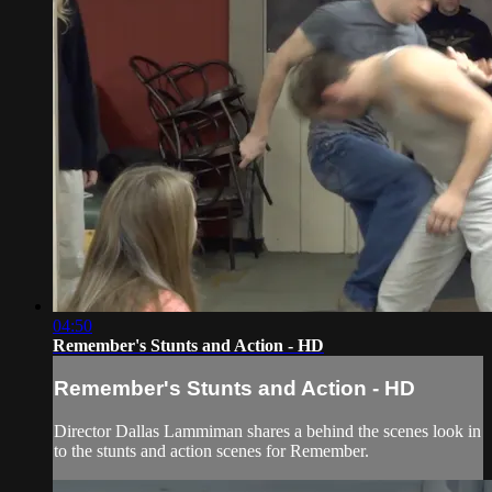
04:50
Remember's Stunts and Action - HD
Remember's Stunts and Action - HD
Director Dallas Lammiman shares a behind the scenes look in
to the stunts and action scenes for Remember.