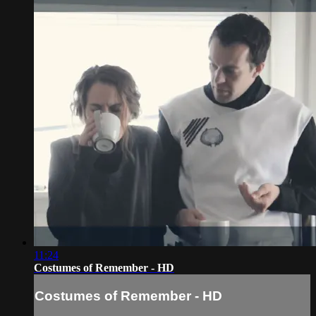
11:24
Costumes of Remember - HD
Costumes of Remember - HD